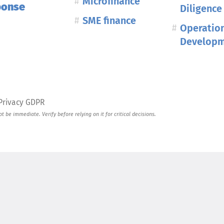
Microfinance
ponse
Diligence
SME finance
Operatio
Develop
Privacy GDPR
 be immediate. Verify before relying on it for critical decisions.