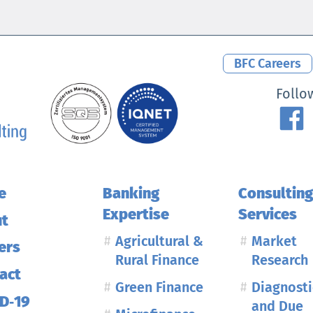
BFC Careers
MENU
Follo
e
Banking
Consultin
Expertise
Services
t
Agricultural &
Market
ers
Rural Finance
Research
act
Green Finance
Diagnosti
D‑19
and Due