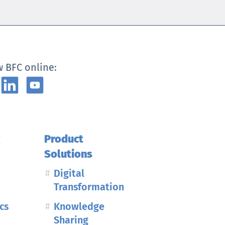
w BFC online:
g
Product
Solutions
Digital
Transformation
cs
Knowledge
Sharing