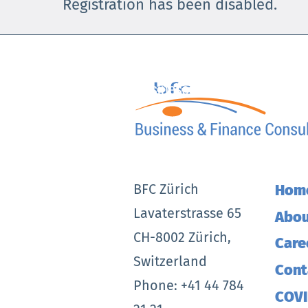
Registration has been disabled.
Skip
to
content
BFC Zürich
Hom
Lavaterstrasse 65
Abou
CH-8002 Zürich,
Care
Switzerland
Cont
Phone: +41 44 784
COVI