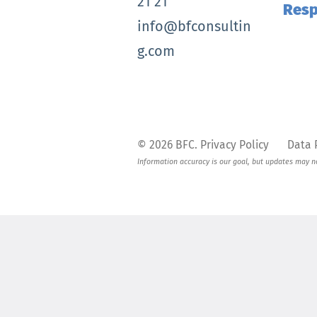
21 21
Res
info@bfconsultin
g.com
© 2026
BFC
.
Privacy Policy
Data 
Information accuracy is our goal, but updates may not