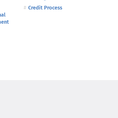
Credit Process
nal
ment