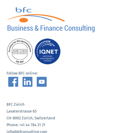
Follow BFC online:
BFC Zürich
Lavaterstrasse 65
CH-8002 Zürich, Switzerland
Phone: +41 44 784 21 21
info@bfconsulting.com