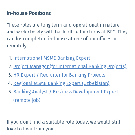
In-house Positions
These roles are long term and operational in nature
and work closely with back office functions at BFC. They
can be completed in-house at one of our offices or
remotely.
International MSME Banking Expert
Project Manager (for International Banking Projects)
HR Expert / Recruiter for Banking Projects
Regional MSME Banking Expert (Uzbekistan)
Banking Analyst / Business Development Expert
(remote job)
If you don't find a suitable role today, we would still
love to hear from you.