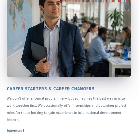
CAREER STARTERS & CAREER CHANGERS
We don’t offer a formal programme — but sometimes the best way in is to
work together first. We occasionally offer internships and volunteer project
roles for those looking to gain experience in international development
finance.
Interested?