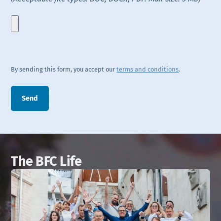
By sending this form, you accept our
terms and conditions
.
The BFC Life