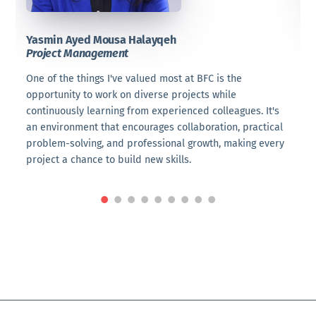
Yasmin Ayed Mousa Halayqeh
te
Project Management
P
o
One of the things I've valued most at BFC is the
W
s
opportunity to work on diverse projects while
l
continuously learning from experienced colleagues. It's
T
an environment that encourages collaboration, practical
i
problem-solving, and professional growth, making every
v
project a chance to build new skills.
s
e
W
d
I
s
t
p
t