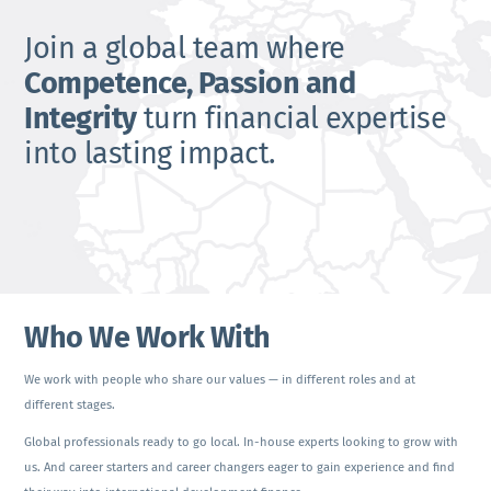
Join a global team where
Competence, Passion and
Integrity
turn financial expertise
into lasting impact.
Who We Work With
We work with people who share our values — in different roles and at
different stages.
Global professionals ready to go local. In-house experts looking to grow with
us. And career starters and career changers eager to gain experience and find