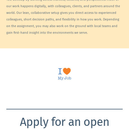
our work happens digitally, with colleagues, clients, and partners around the
world. Our lean, collaborative setup gives you direct access to experienced
colleagues, short decision paths, and flexibility in how you work. Depending
on the assignment, you may also work on the ground with local teams and
gain first-hand insight into the environments we serve.
Apply for an open