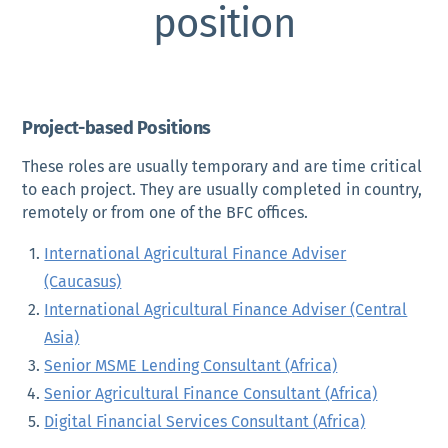
position
Project-based Positions
These roles are usually temporary and are time critical
to each project. They are usually completed in country,
remotely or from one of the BFC offices.
International Agricultural Finance Adviser
(Caucasus)
International Agricultural Finance Adviser (Central
Asia)
Senior MSME Lending Consultant (Africa)
Senior Agricultural Finance Consultant (Africa)
Digital Financial Services Consultant (Africa)