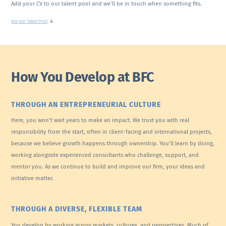
Add your CV to our talent pool and we’ll be in touch when something fits.
↓
Join our Talent Pool
How You Develop at BFC
THROUGH AN ENTREPRENEURIAL CULTURE
Here, you won’t wait years to make an impact. We trust you with real
responsibility from the start, often in client-facing and international projects,
because we believe growth happens through ownership. You’ll learn by doing,
working alongside experienced consultants who challenge, support, and
mentor you. As we continue to build and improve our firm, your ideas and
initiative matter.
THROUGH A DIVERSE, FLEXIBLE TEAM
You develop by working across markets, cultures, and perspectives. Much of