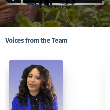
Voices from the Team
”
nds