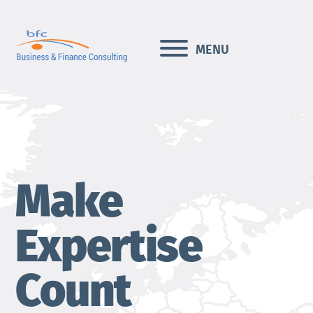
Skip
to
content
MENU
Make
Expertise
Count