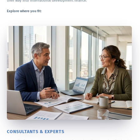
their way into international development finance.
Explore where you fit:
CONSULTANTS & EXPERTS