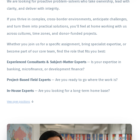
We are looking for proactive problem-solvers who take ownership, lead with
clarity, and deliver with integrity.
If you thrive in complex, cross-border environments, anticipate challenges,
and turn them into practical solutions, you’ll feel at home working with us
across cultures, time zones, and donor-funded projects.
Whether you join us for a specific assignment, bring specialist expertise, or
become part of our core team, find the role that fits you best:
Experienced Consultants & Subject-Matter Experts
— Is your expertise in
banking, microfinance, or development finance?
Project-Based Field Experts
— Are you ready to go where the work is?
In-House Experts
— Are you looking for a long-term home base?
↓
View open positions