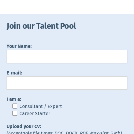
Join our Talent Pool
Your Name:
E-mail:
I am a:
Consultant / Expert
Career Starter
Upload your CV:
(Acceptable file types: DOC, DOCX, PDF. Max-size: 5 Mb)